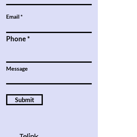
Email
Phone
Message
Submit
Telink