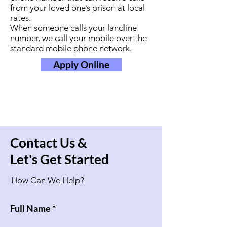
from your loved one’s prison at local
rates.
When someone calls your landline
number, we call your mobile over the
standard mobile phone network.
Apply Online
Contact Us &
Let's Get Started
How Can We Help?
Full Name