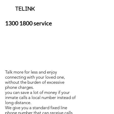
TELINK
1300 1800
service
Talk more for less and enjoy
connecting with your loved one,
without the burden of excessive
phone charges.
you can save a lot of money if your
inmate calls a local number instead of
long distance.
We give you a standard fixed line
phone number that can receive calls