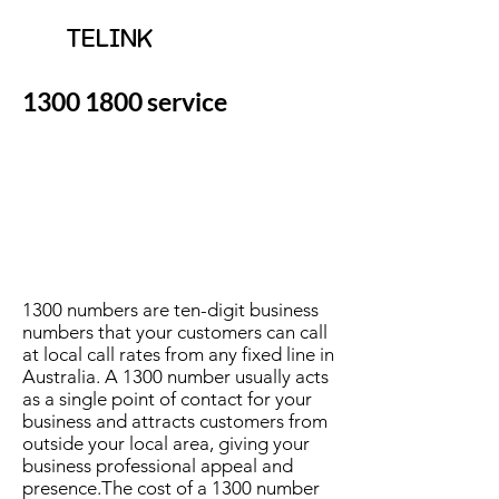
TELINK
1300 1800
service
1300 numbers are ten-digit business
numbers that your customers can call
at local call rates from any fixed line in
Australia. A 1300 number usually acts
as a single point of contact for your
business and attracts customers from
outside your local area, giving your
business professional appeal and
presence.The cost of a 1300 number