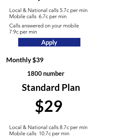
Local & National calls 5.7c per min
Mobile calls 6.7c per min
Calls answered on your mobile
7.9c per min
Apply
Monthly $39
1800 number
Standard Plan
$29
Local & National calls 8.7c per min
Mobile calls 10.7c per min