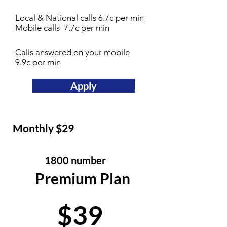
Local & National calls 6.7c per min
Mobile calls 7.7c per min
Calls answered on your mobile
9.9c per min
Apply
Monthly $29
1800 number
Premium Plan
$39