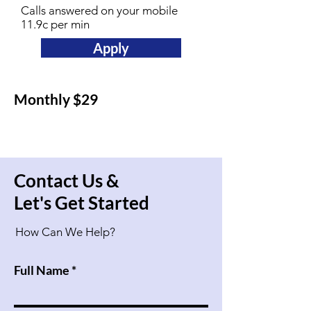
Calls answered on your mobile
11.9c per min
Apply
Monthly $29
Contact Us &
Let's Get Started
How Can We Help?
Full Name