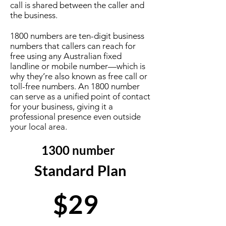
call is shared between the caller and
the business.
1800 numbers are ten-digit business
numbers that callers can reach for
free using any Australian fixed
landline or mobile number—which is
why they’re also known as free call or
toll-free numbers. An 1800 number
can serve as a unified point of contact
for your business, giving it a
professional presence even outside
your local area.
1300 number
Standard Plan
$29