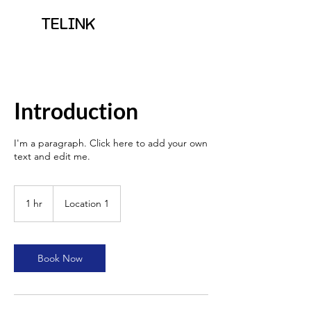
TELINK
Introduction
I'm a paragraph. Click here to add your own
text and edit me.
1 hr
1
Location 1
h
Book Now