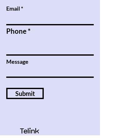
Email
Phone
Message
Submit
Telink