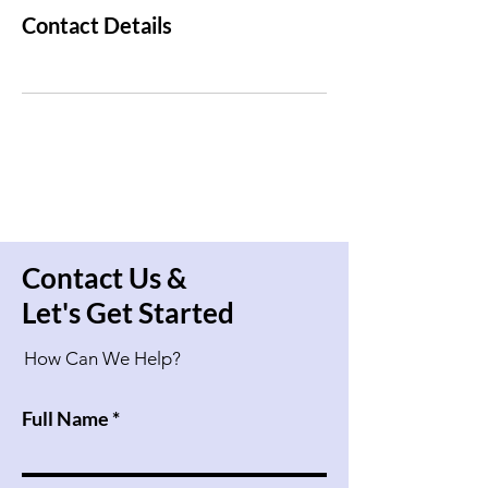
Contact Details
Contact Us &
Let's Get Started
How Can We Help?
Full Name