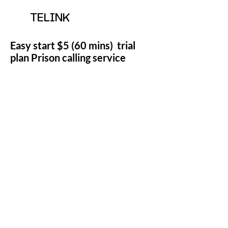
TELINK
Easy start $5 (60 mins) trial
plan Prison calling service