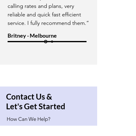
calling rates and plans, very
reliable and quick fast efficient
service. I fully recommend them.”
Britney - Melbourne
Contact Us &
Let's Get Started
How Can We Help?
Full Name