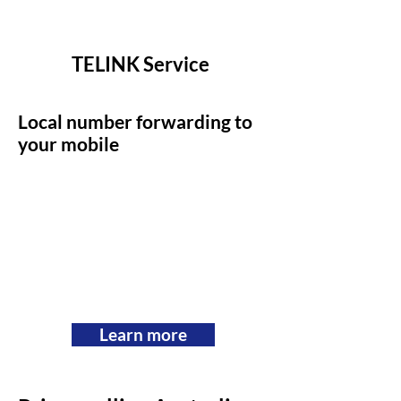
TELINK Service
Local number forwarding to
your mobile
Learn more