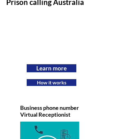
Prison calling Australia
Learn more
How it works
Business phone number
Virtual Receptionist