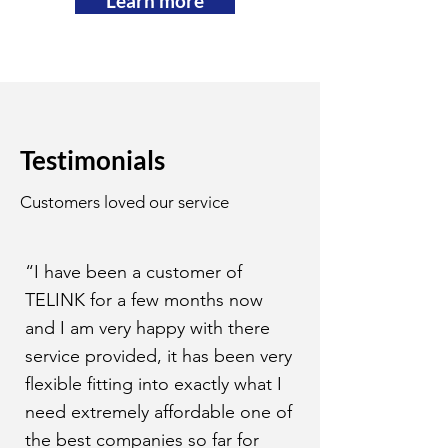
Learn more
Testimonials
Customers loved our service
“I have been a customer of
TELINK for a few months now
and I am very happy with there
service provided, it has been very
flexible fitting into exactly what I
need extremely affordable one of
the best companies so far for