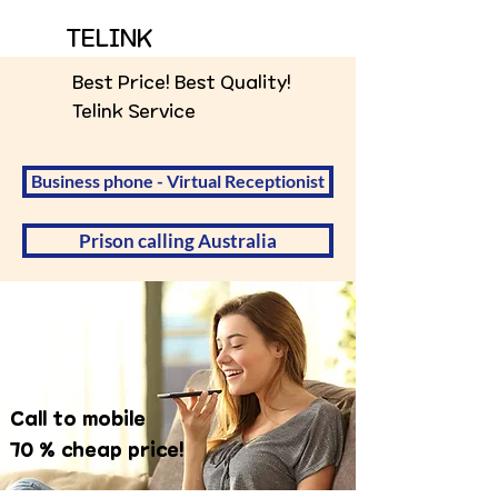
TELINK
Best Price! Best Quality!
Telink Service
Business phone - Virtual Receptionist
Prison calling Australia
Call to mobile
70 % cheap price!