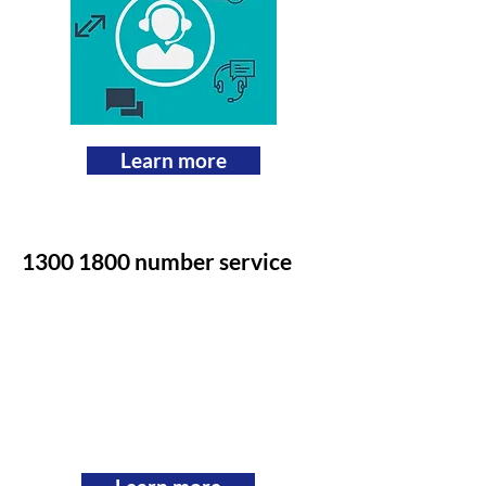
Learn more
1300 1800
number service